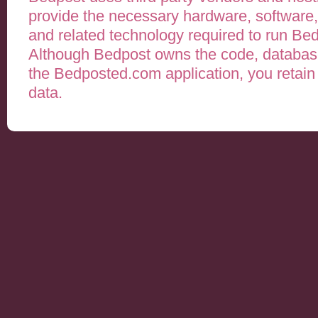
provide the necessary hardware, software,
and related technology required to run B
Although Bedpost owns the code, databases
the Bedposted.com application, you retain a
data.