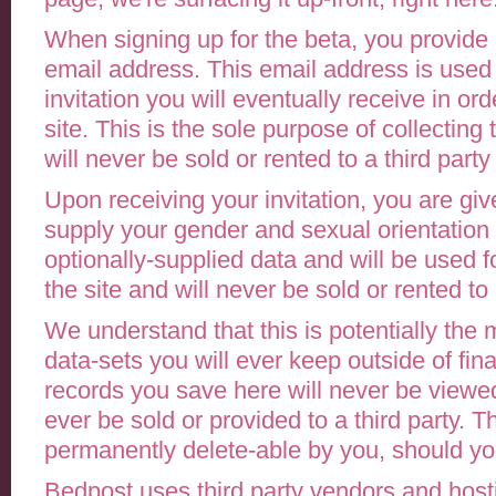
When signing up for the beta, you provid
email address. This email address is used
invitation you will eventually receive in or
site. This is the sole purpose of collecting 
will never be sold or rented to a third party
Upon receiving your invitation, you are giv
supply your gender and sexual orientation 
optionally-supplied data and will be used f
the site and will never be sold or rented to 
We understand that this is potentially the 
data-sets you will ever keep outside of fin
records you save here will never be viewed 
ever be sold or provided to a third party. Th
permanently delete-able by you, should yo
Bedpost uses third party vendors and hosti