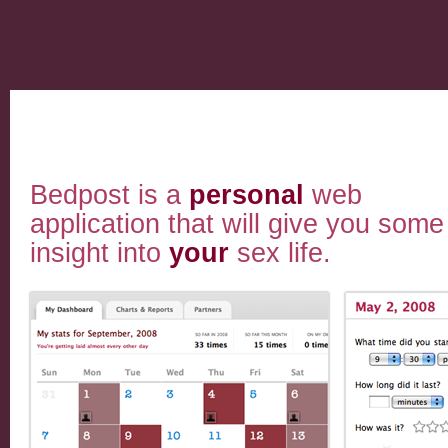
Bedpost is a
personal
web
application that will give you some
insight into
your
sex life.