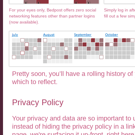
For your eyes only, Bedpost offers zero social
Simply log in af
networking features other than partner logins
fill out a few sim
(now available).
Pretty soon, you’ll have a rolling history of
which to reflect.
Privacy Policy
Your privacy and data are so important to 
instead of hiding the privacy policy in a lin
page, we're surfacing it up-front, right here